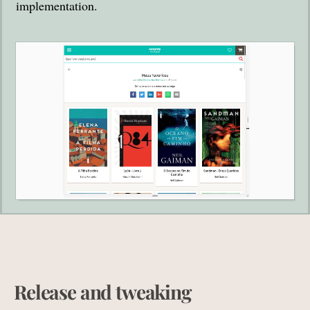
implementation.
Release and tweaking