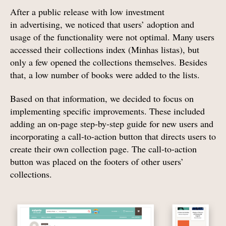
After a public release with low investment
in advertising, we noticed that users’ adoption and
usage of the functionality were not optimal. Many users
accessed their collections index (Minhas listas), but
only a few opened the collections themselves. Besides
that, a low number of books were added to the lists.
Based on that information, we decided to focus on
implementing specific improvements. These included
adding an on-page step-by-step guide for new users and
incorporating a call-to-action button that directs users to
create their own collection page. The call-to-action
button was placed on the footers of other users’
collections.