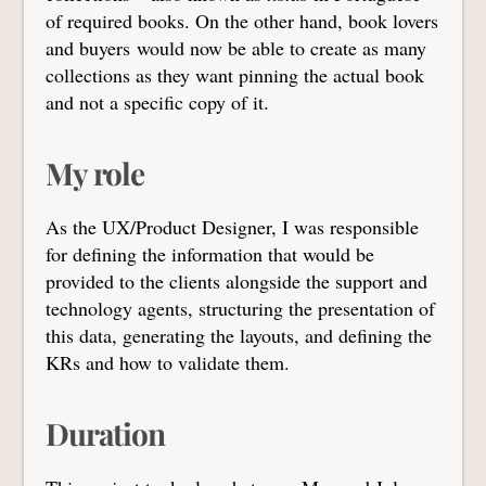
of required books. On the other hand, book lovers
and buyers would now be able to create as many
collections as they want pinning the actual book
and not a specific copy of it.
My role
As the UX/Product Designer, I was responsible
for defining the information that would be
provided to the clients alongside the support and
technology agents, structuring the presentation of
this data, generating the layouts, and defining the
KRs and how to validate them.
Duration