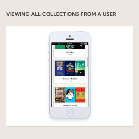
VIEWING ALL COLLECTIONS FROM A USER