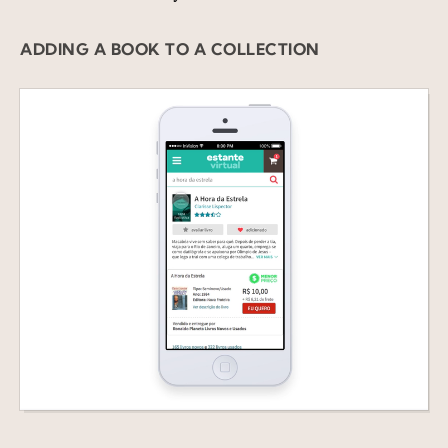
ADDING A BOOK TO A COLLECTION