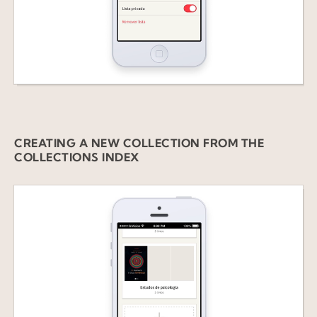
CREATING A
NEW COLLECTION FROM THE
COLLECTIONS INDEX