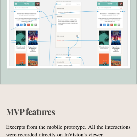
MVP features
Excerpts from the mobile prototype. All the interactions
were recorded directly on InVision’s viewer.