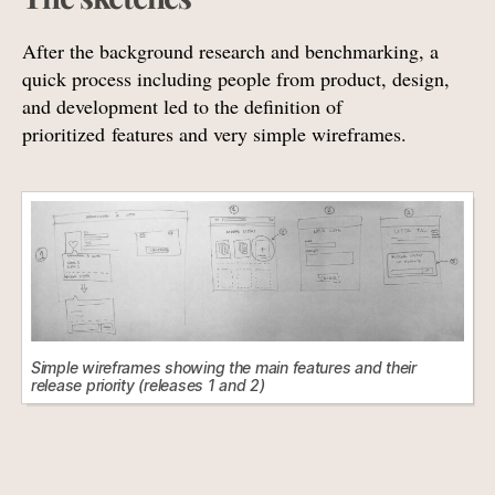
After the background research and benchmarking, a
quick process including people from product, design,
and development led to the definition of
prioritized features and very simple wireframes.
Simple wireframes showing the main features and their
release priority (releases 1 and 2)