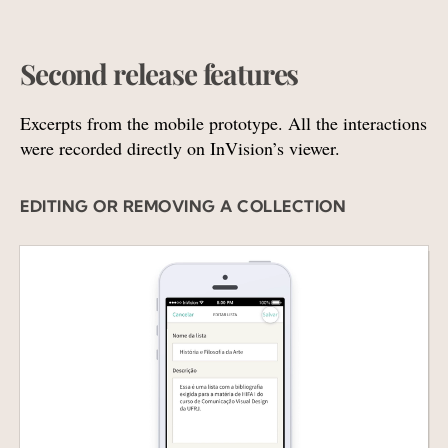
Second release features
Excerpts from the mobile prototype. All the interactions
were recorded directly on InVision’s viewer.
EDITING OR REMOVING A COLLECTION