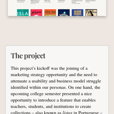
The project
This project’s kickoff was the joining of a
marketing strategy opportunity and the need to
attenuate a usability and business model struggle
identified within our personas. On one hand, the
upcoming college semester presented a nice
opportunity to introduce a feature that enables
teachers, students, and institutions to create
collections – also known as
listas
in Portuguese –