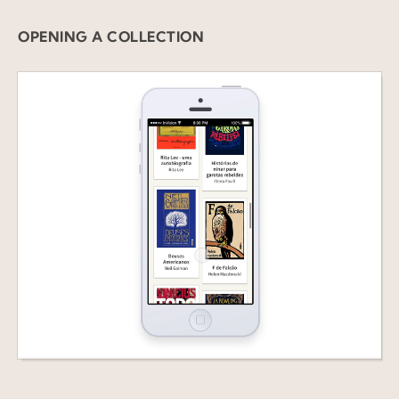
OPENING A COLLECTION