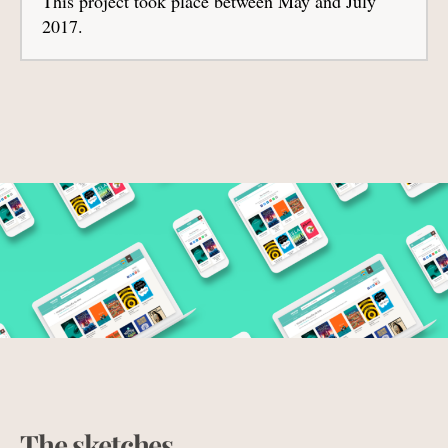
This project took place between May and July
2017.
The sketches