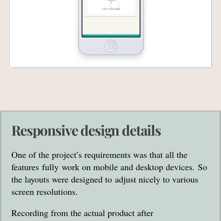
Responsive design details
One of the project’s requirements was that all the
features fully work on mobile and desktop devices. So
the layouts were designed to adjust nicely to various
screen resolutions.
Recording from the actual product after