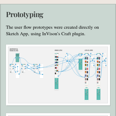
Prototyping
The user flow prototypes were created directly on
Sketch App, using InVison’s Craft plugin.