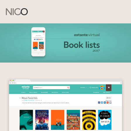
Andre
Nicodemus